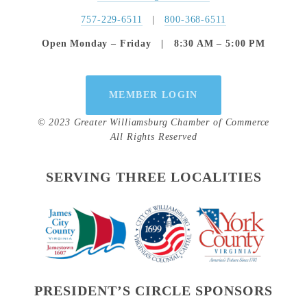
757-229-6511
   |   
800-368-6511
Open Monday – Friday   |   8:30 AM – 5:00 PM
MEMBER LOGIN
© 2023 Greater Williamsburg Chamber of Commerce
All Rights Reserved
SERVING THREE LOCALITIES
PRESIDENT’S CIRCLE SPONSORS