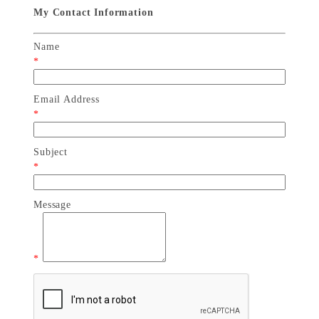
My Contact Information
Name
*
Email Address
*
Subject
*
Message
*