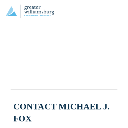
CONTACT MICHAEL J.
FOX