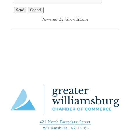
Powered By
GrowthZone
421 North Boundary Street
 Williamsburg, VA 23185