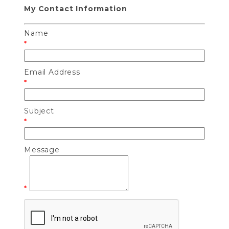
My Contact Information
Name
*
Email Address
*
Subject
*
Message
*