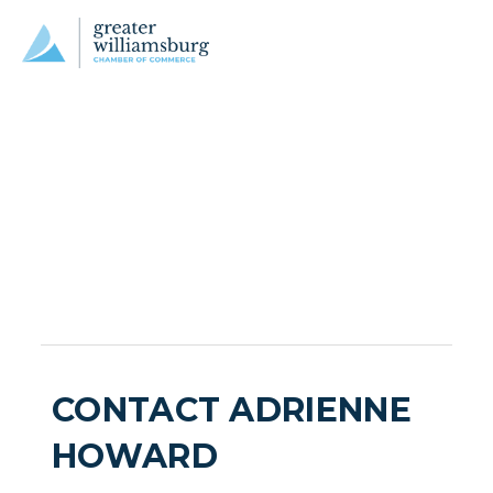
CONTACT ADRIENNE
HOWARD