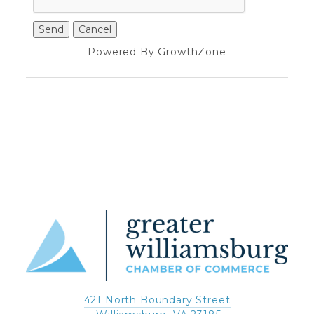
Powered By
GrowthZone
421 North Boundary Street