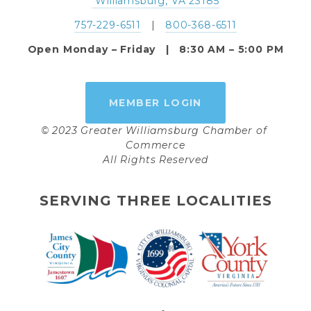
 Williamsburg, VA 23185
757-229-6511
   |   
800-368-6511
Open Monday – Friday   |   8:30 AM – 5:00 PM
MEMBER LOGIN
© 2023 Greater Williamsburg Chamber of 
Commerce
All Rights Reserved
SERVING THREE LOCALITIES