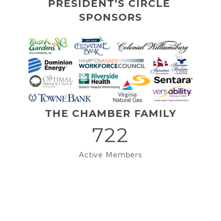
PRESIDENT’S CIRCLE 
SPONSORS
THE CHAMBER FAMILY
722