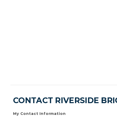
CONTACT RIVERSIDE BR
My Contact Information