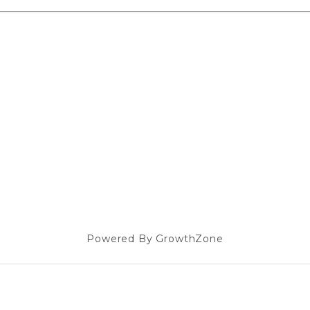
Powered By
GrowthZone