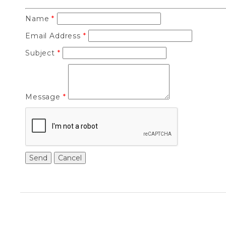
Name
*
Email Address
*
Subject
*
Message
*