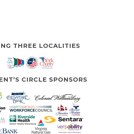
ING THREE LOCALITIES
ENT’S CIRCLE SPONSORS