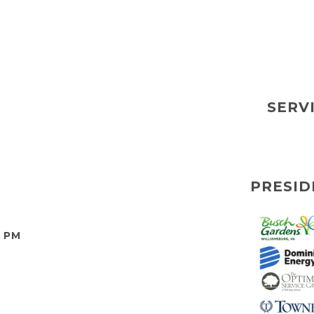
SERV
PRESID
0 PM