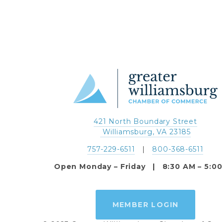
421 North Boundary Street
 Williamsburg, VA 23185
757-229-6511
   |   
800-368-6511
Open Monday – Friday   |   8:30 AM – 5:0
MEMBER LOGIN