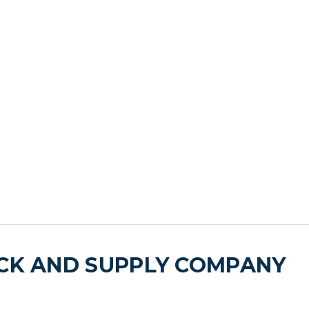
ICK AND SUPPLY COMPANY