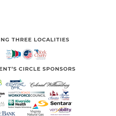
ING THREE LOCALITIES
ENT’S CIRCLE SPONSORS