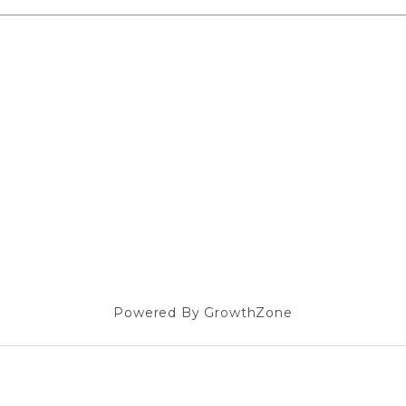
Powered By
GrowthZone