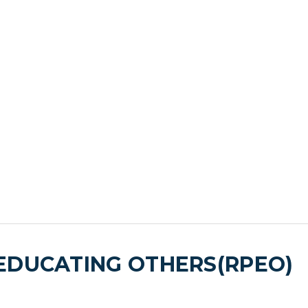
EDUCATING OTHERS(RPEO)