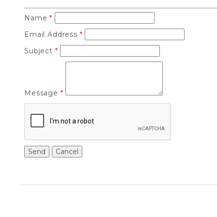
Name
*
Email Address
*
Subject
*
Message
*