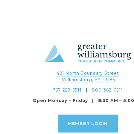
421 North Boundary Street
 Williamsburg, VA 23185
757-229-6511
   |   
800-368-6511
Open Monday – Friday   |   8:30 AM – 5:0
MEMBER LOGIN