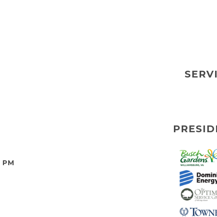
SERV
PRESID
0 PM