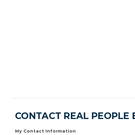
CONTACT REAL PEOPLE 
My Contact Information