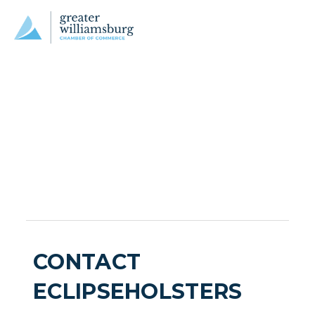
CONTACT
ECLIPSEHOLSTERS