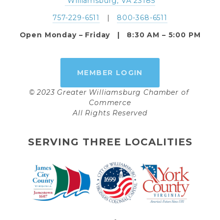
 Williamsburg, VA 23185
757-229-6511
   |   
800-368-6511
Open Monday – Friday   |   8:30 AM – 5:00 PM
MEMBER LOGIN
© 2023 Greater Williamsburg Chamber of 
Commerce
All Rights Reserved
SERVING THREE LOCALITIES