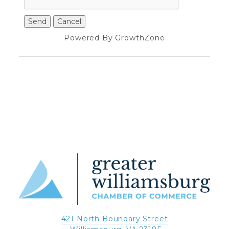
Powered By
GrowthZone
421 North Boundary Street