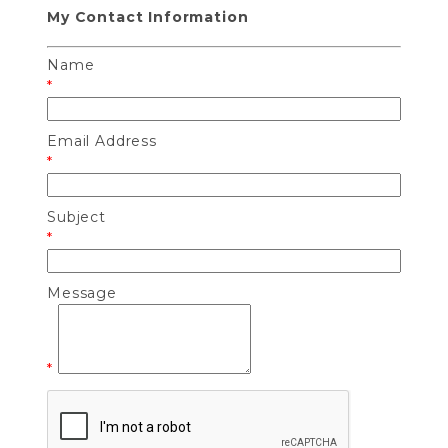
My Contact Information
Name
*
Email Address
*
Subject
*
Message
*