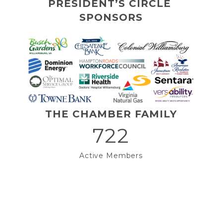
PRESIDENT’S CIRCLE 
SPONSORS
THE CHAMBER FAMILY
722