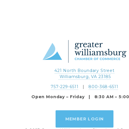
421 North Boundary Street
 Williamsburg, VA 23185
757-229-6511
   |   
800-368-6511
Open Monday – Friday   |   8:30 AM – 5:0
MEMBER LOGIN