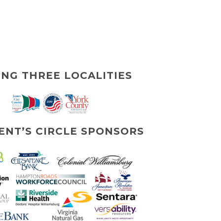
ING THREE LOCALITIES
ENT’S CIRCLE SPONSORS