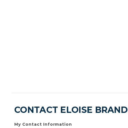
CONTACT ELOISE BRAN
My Contact Information