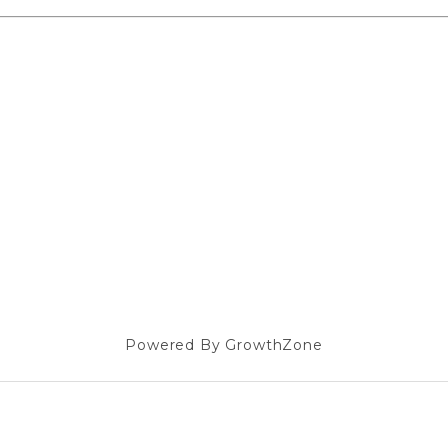
Powered By
GrowthZone