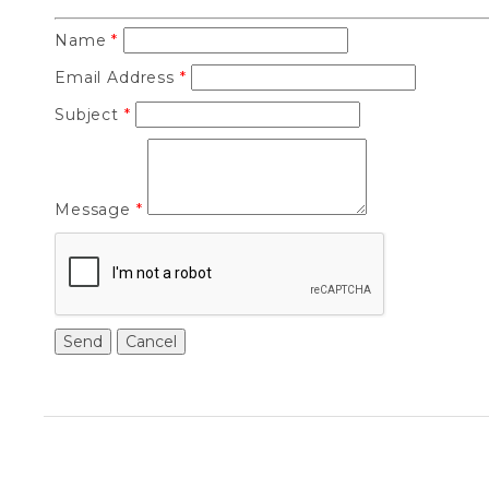
Name
*
Email Address
*
Subject
*
Message
*