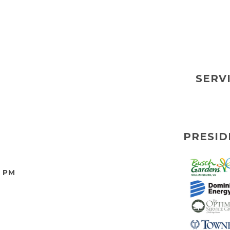
SERV
PRESID
0 PM