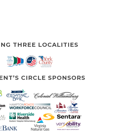
ING THREE LOCALITIES
ENT’S CIRCLE SPONSORS