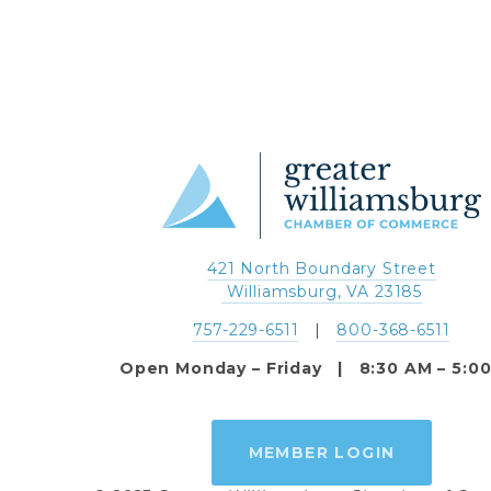
421 North Boundary Street
 Williamsburg, VA 23185
757-229-6511
   |   
800-368-6511
Open Monday – Friday   |   8:30 AM – 5:0
MEMBER LOGIN