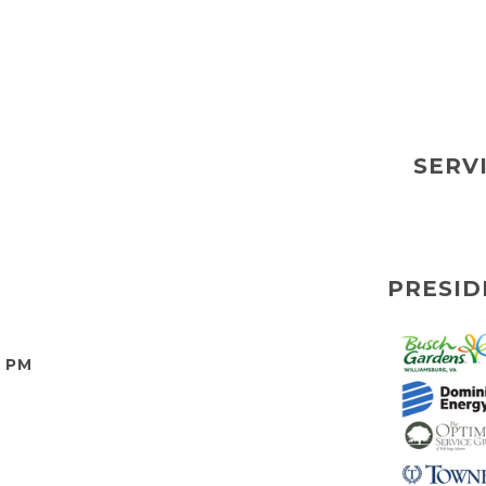
SERV
PRESID
0 PM