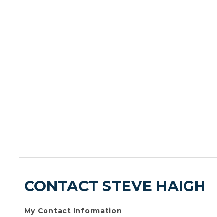
CONTACT STEVE HAIGH
My Contact Information