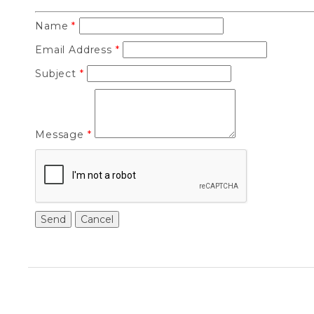
Name
*
Email Address
*
Subject
*
Message
*