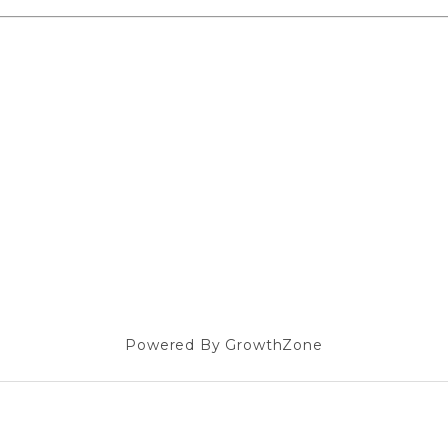
Powered By
GrowthZone