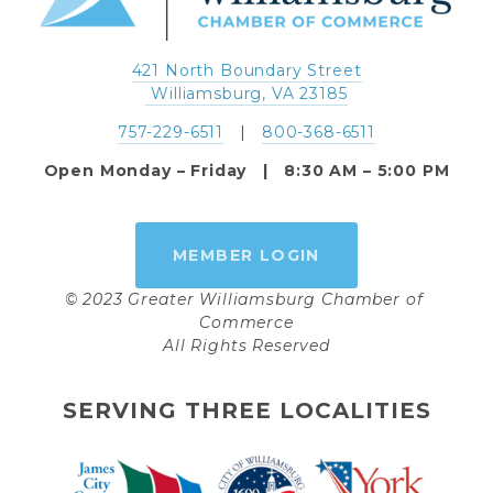
421 North Boundary Street
 Williamsburg, VA 23185
757-229-6511
   |   
800-368-6511
Open Monday – Friday   |   8:30 AM – 5:00 PM
MEMBER LOGIN
© 2023 Greater Williamsburg Chamber of 
Commerce
All Rights Reserved
SERVING THREE LOCALITIES