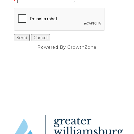
*
Powered By
GrowthZone