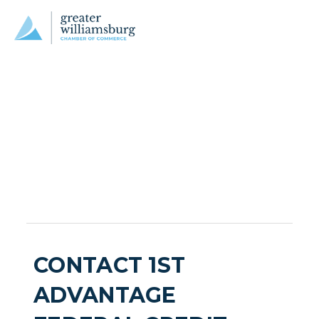
CONTACT 1ST
ADVANTAGE