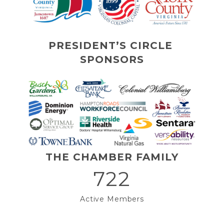
PRESIDENT’S CIRCLE 
SPONSORS
THE CHAMBER FAMILY
722