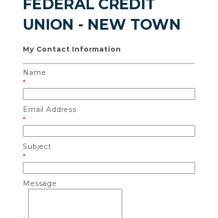
FEDERAL CREDIT
UNION - NEW TOWN
My Contact Information
Name
*
Email Address
*
Subject
*
Message