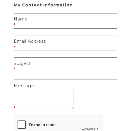
My Contact Information
Name
*
Email Address
*
Subject
*
Message
*