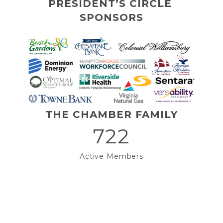
PRESIDENT’S CIRCLE 
SPONSORS
THE CHAMBER FAMILY
722