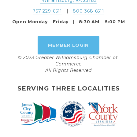
 Williamsburg, VA 23185
757-229-6511
   |   
800-368-6511
Open Monday – Friday   |   8:30 AM – 5:00 PM
MEMBER LOGIN
© 2023 Greater Williamsburg Chamber of 
Commerce
All Rights Reserved
SERVING THREE LOCALITIES