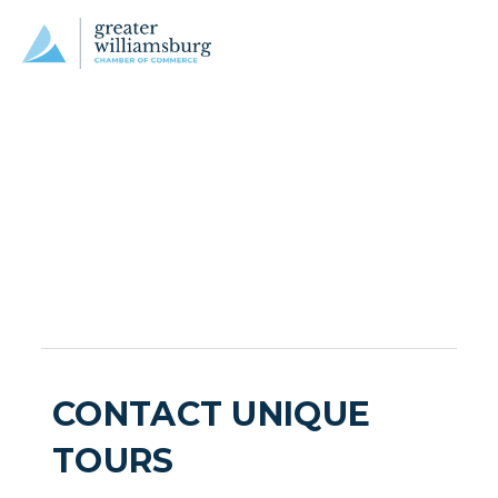
CONTACT UNIQUE
TOURS