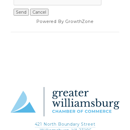
Powered By
GrowthZone
421 North Boundary Street