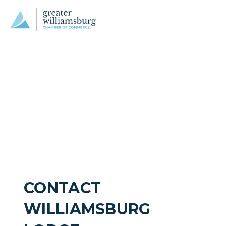
CONTACT
WILLIAMSBURG