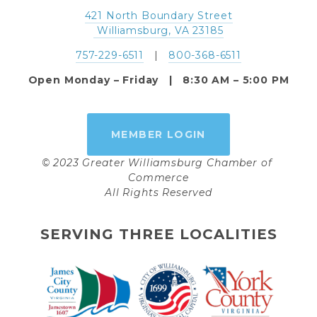
421 North Boundary Street
 Williamsburg, VA 23185
757-229-6511
   |   
800-368-6511
Open Monday – Friday   |   8:30 AM – 5:00 PM
MEMBER LOGIN
© 2023 Greater Williamsburg Chamber of 
Commerce
All Rights Reserved
SERVING THREE LOCALITIES