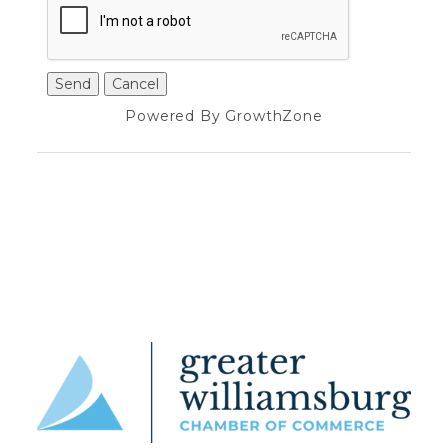
Powered By
GrowthZone