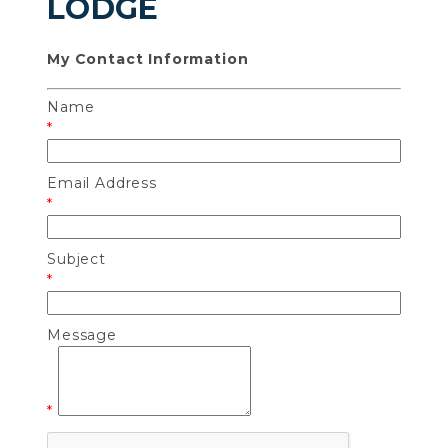
LODGE
My Contact Information
Name
*
Email Address
*
Subject
*
Message
*