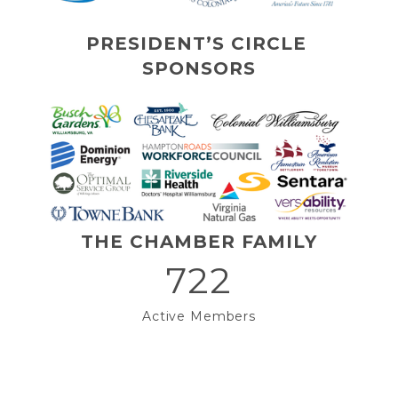
PRESIDENT’S CIRCLE 
SPONSORS
THE CHAMBER FAMILY
722