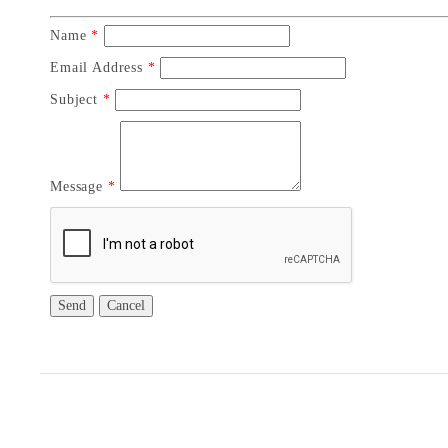
Name
*
Email Address
*
Subject
*
Message
*