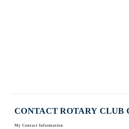
CONTACT ROTARY CLUB O
My Contact Information