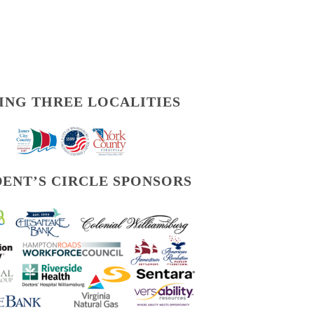
ING THREE LOCALITIES
DENT’S CIRCLE SPONSORS