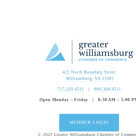
421 North Boundary Street
 Williamsburg, VA 23185
757-229-6511
   |   
800-368-6511
Open Monday – Friday   |   8:30 AM – 5:00 
MEMBER LOGIN
© 2023 Greater Williamsburg Chamber of Comme