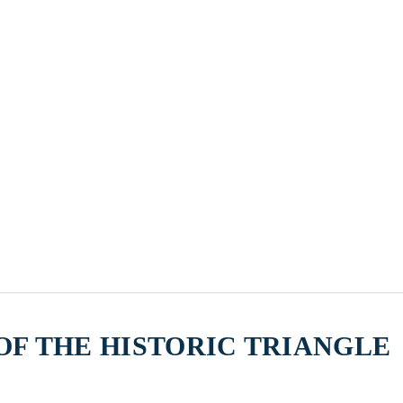
F THE HISTORIC TRIANGLE