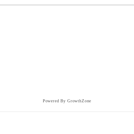
Powered By
GrowthZone