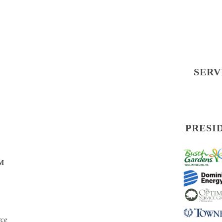
SERV
PRESI
PM
rce