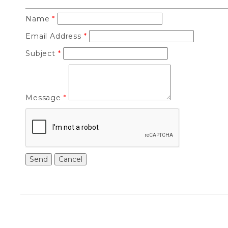
Name
*
Email Address
*
Subject
*
Message
*