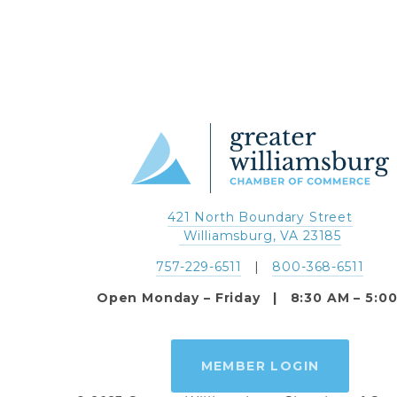
421 North Boundary Street
 Williamsburg, VA 23185
757-229-6511
   |   
800-368-6511
Open Monday – Friday   |   8:30 AM – 5:0
MEMBER LOGIN