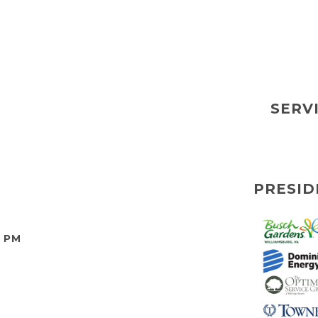
SERV
PRESID
0 PM