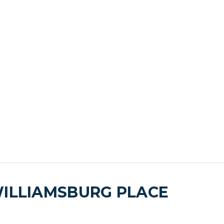
WILLIAMSBURG PLACE