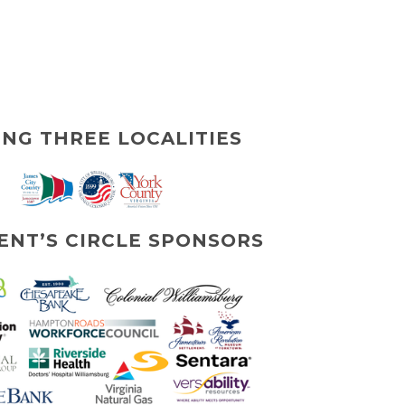
ING THREE LOCALITIES
ENT’S CIRCLE SPONSORS