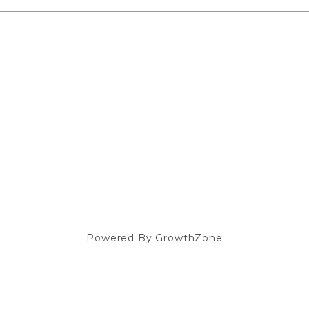
Powered By
GrowthZone