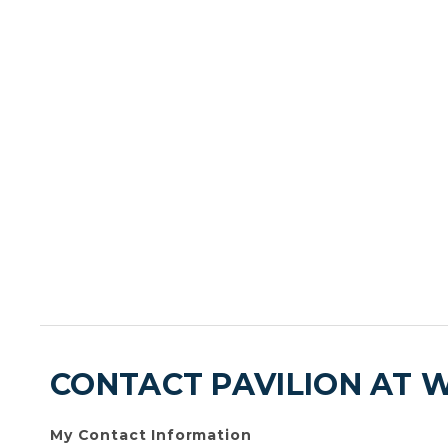
CONTACT PAVILION AT 
My Contact Information