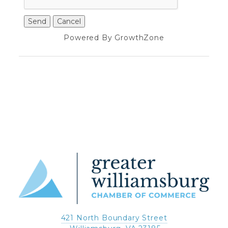
Powered By
GrowthZone
421 North Boundary Street