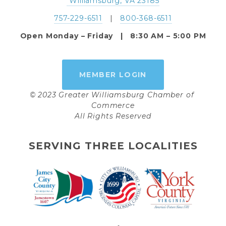
 Williamsburg, VA 23185
757-229-6511
   |   
800-368-6511
Open Monday – Friday   |   8:30 AM – 5:00 PM
MEMBER LOGIN
© 2023 Greater Williamsburg Chamber of 
Commerce
All Rights Reserved
SERVING THREE LOCALITIES