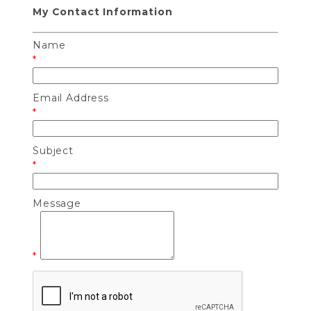
My Contact Information
Name
*
Email Address
*
Subject
*
Message
*