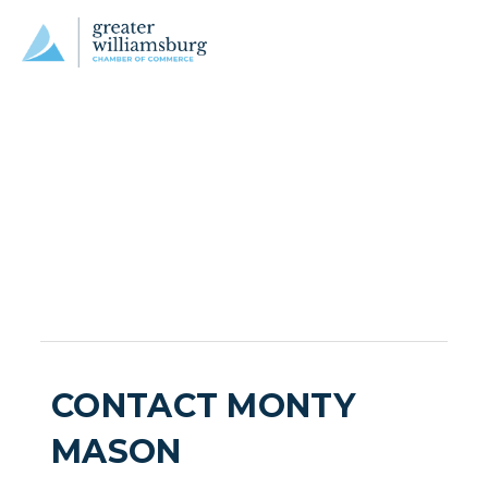
CONTACT MONTY
MASON