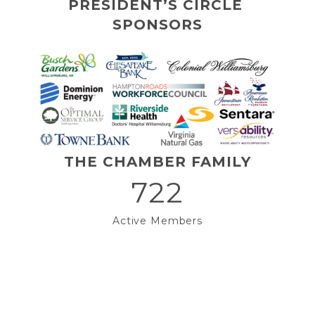
PRESIDENT’S CIRCLE 
SPONSORS
THE CHAMBER FAMILY
722