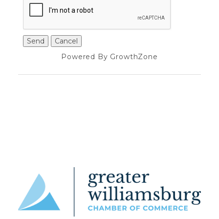
Powered By
GrowthZone