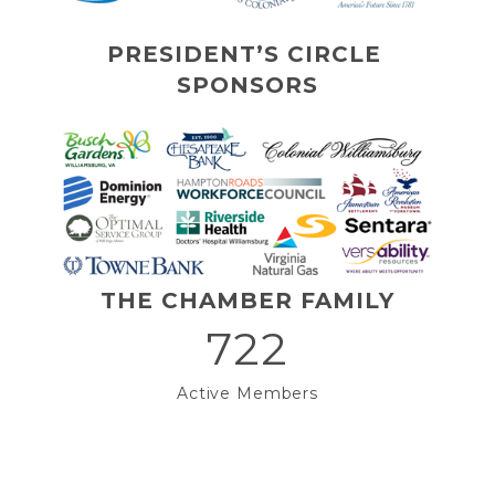
PRESIDENT’S CIRCLE 
SPONSORS
THE CHAMBER FAMILY
722