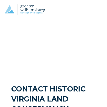
CONTACT HISTORIC
VIRGINIA LAND