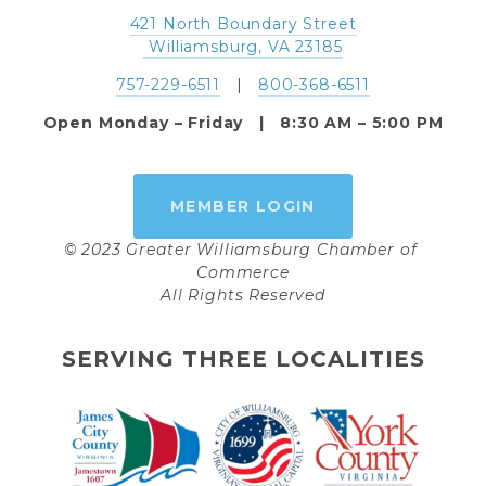
421 North Boundary Street
 Williamsburg, VA 23185
757-229-6511
   |   
800-368-6511
Open Monday – Friday   |   8:30 AM – 5:00 PM
MEMBER LOGIN
© 2023 Greater Williamsburg Chamber of 
Commerce
All Rights Reserved
SERVING THREE LOCALITIES