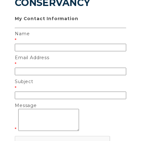
CONSERVANCY
My Contact Information
Name
*
Email Address
*
Subject
*
Message
*