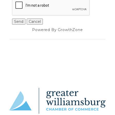
Powered By
GrowthZone