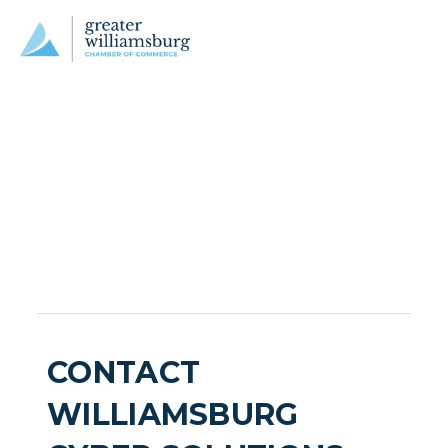
CONTACT
WILLIAMSBURG