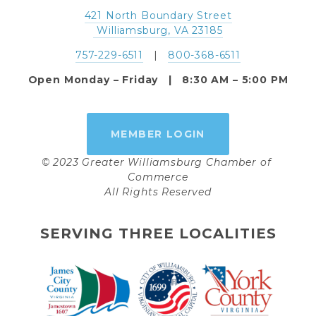
421 North Boundary Street
 Williamsburg, VA 23185
757-229-6511
   |   
800-368-6511
Open Monday – Friday   |   8:30 AM – 5:00 PM
MEMBER LOGIN
© 2023 Greater Williamsburg Chamber of 
Commerce
All Rights Reserved
SERVING THREE LOCALITIES