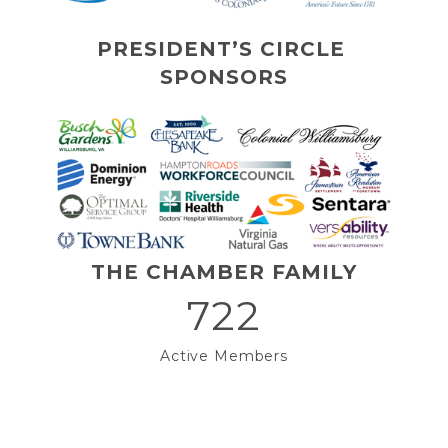
PRESIDENT’S CIRCLE 
SPONSORS
THE CHAMBER FAMILY
722