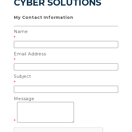
CYBER SOLUTIONS
My Contact Information
Name
*
Email Address
*
Subject
*
Message
*