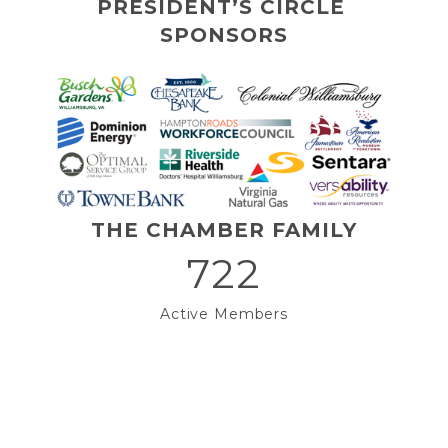
PRESIDENT’S CIRCLE 
SPONSORS
THE CHAMBER FAMILY
722