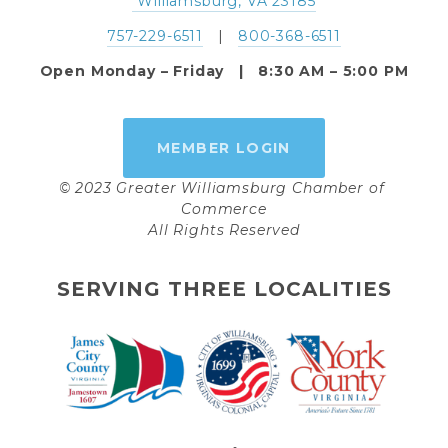
 Williamsburg, VA 23185
757-229-6511
   |   
800-368-6511
Open Monday – Friday   |   8:30 AM – 5:00 PM
MEMBER LOGIN
© 2023 Greater Williamsburg Chamber of 
Commerce
All Rights Reserved
SERVING THREE LOCALITIES