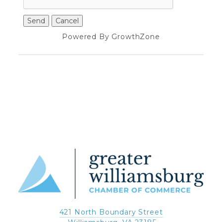
Powered By
GrowthZone
421 North Boundary Street