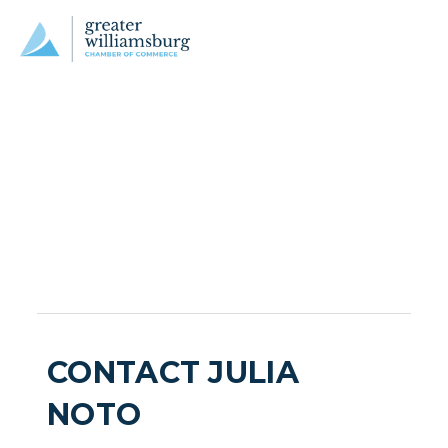
CONTACT JULIA
NOTO