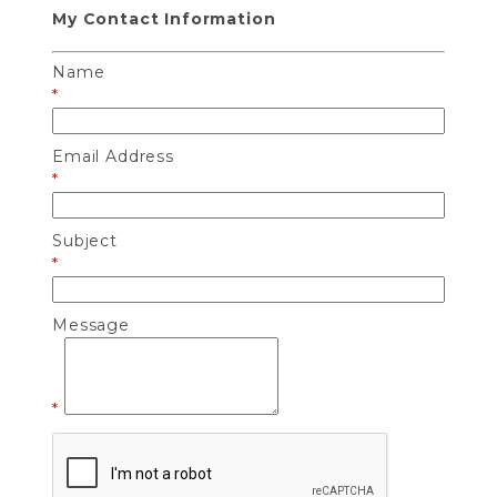
My Contact Information
Name
*
Email Address
*
Subject
*
Message
*