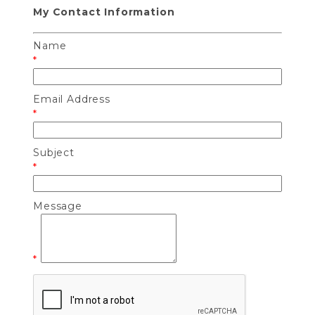
My Contact Information
Name
*
Email Address
*
Subject
*
Message
*