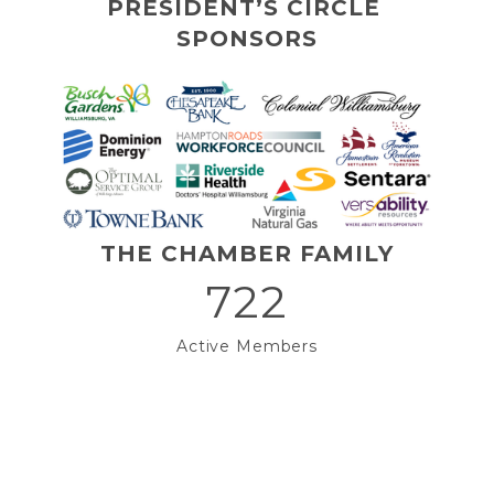
PRESIDENT’S CIRCLE 
SPONSORS
THE CHAMBER FAMILY
722