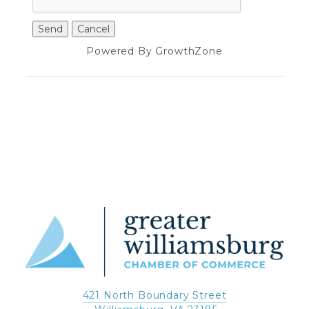
Powered By
GrowthZone
421 North Boundary Street