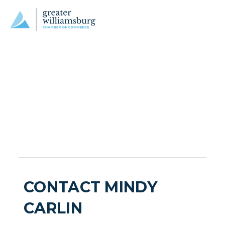
CONTACT MINDY
CARLIN