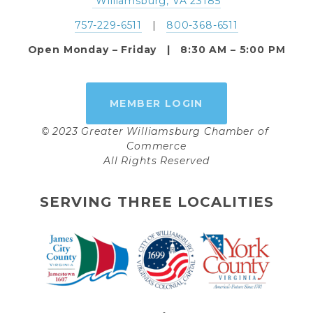
 Williamsburg, VA 23185
757-229-6511
   |   
800-368-6511
Open Monday – Friday   |   8:30 AM – 5:00 PM
MEMBER LOGIN
© 2023 Greater Williamsburg Chamber of 
Commerce
All Rights Reserved
SERVING THREE LOCALITIES