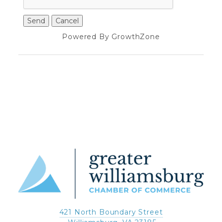
Powered By
GrowthZone
421 North Boundary Street