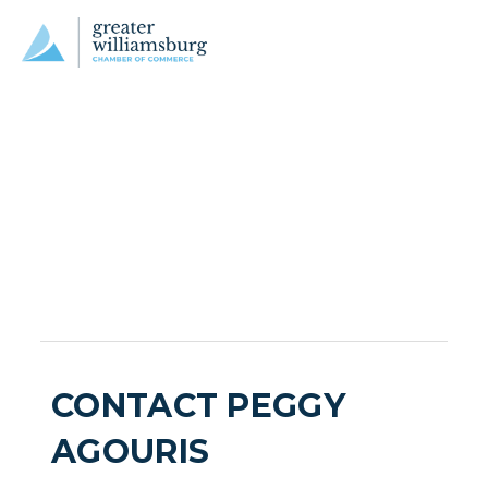
CONTACT PEGGY
AGOURIS