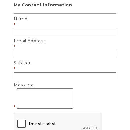
My Contact Information
Name
*
Email Address
*
Subject
*
Message
*