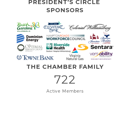
PRESIDENT’S CIRCLE 
SPONSORS
THE CHAMBER FAMILY
722