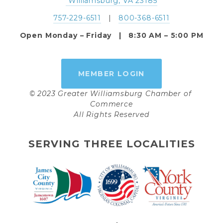
 Williamsburg, VA 23185
757-229-6511
   |   
800-368-6511
Open Monday – Friday   |   8:30 AM – 5:00 PM
MEMBER LOGIN
© 2023 Greater Williamsburg Chamber of 
Commerce
All Rights Reserved
SERVING THREE LOCALITIES