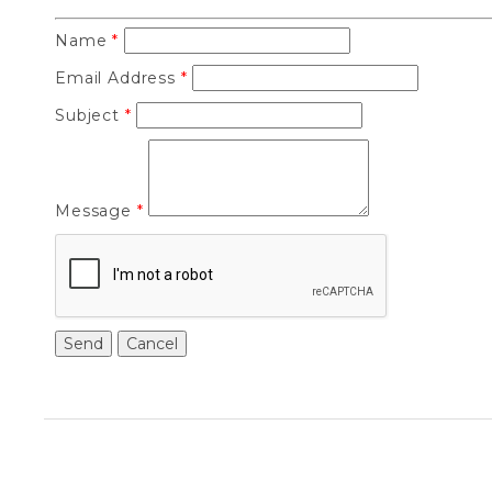
Name
*
Email Address
*
Subject
*
Message
*