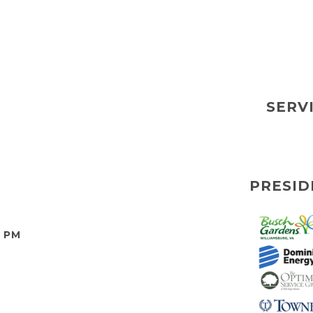
SERV
PRESID
0 PM