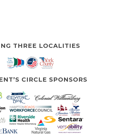
ING THREE LOCALITIES
ENT’S CIRCLE SPONSORS