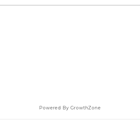
Powered By
GrowthZone