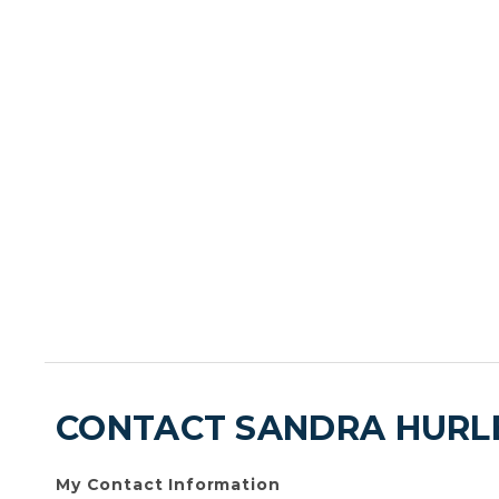
CONTACT SANDRA HURL
My Contact Information