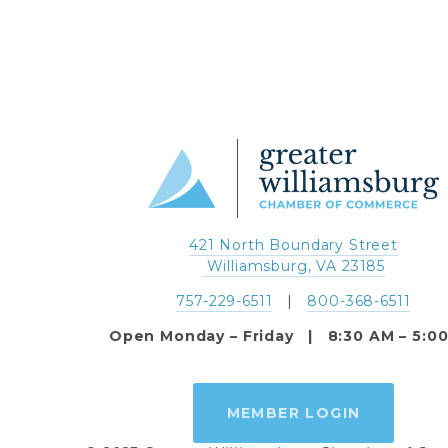
421 North Boundary Street
 Williamsburg, VA 23185
757-229-6511
   |   
800-368-6511
Open Monday – Friday   |   8:30 AM – 5:0
MEMBER LOGIN