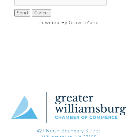
Powered By
GrowthZone
421 North Boundary Street