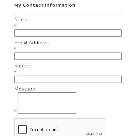
My Contact Information
Name
*
Email Address
*
Subject
*
Message
*