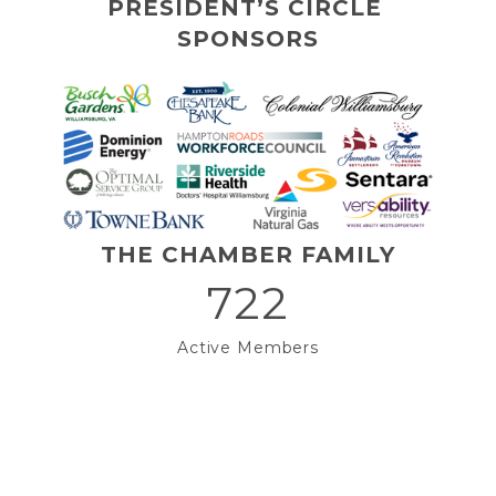
PRESIDENT’S CIRCLE 
SPONSORS
THE CHAMBER FAMILY
722