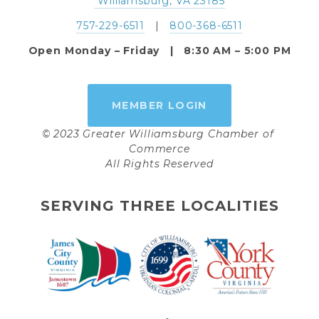
 Williamsburg, VA 23185
757-229-6511
   |   
800-368-6511
Open Monday – Friday   |   8:30 AM – 5:00 PM
MEMBER LOGIN
© 2023 Greater Williamsburg Chamber of 
Commerce
All Rights Reserved
SERVING THREE LOCALITIES