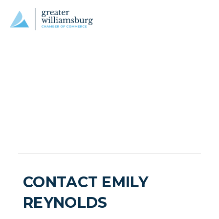
CONTACT EMILY
REYNOLDS