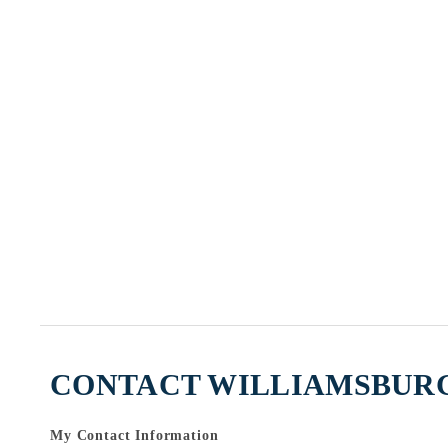
CONTACT WILLIAMSBURG
My Contact Information