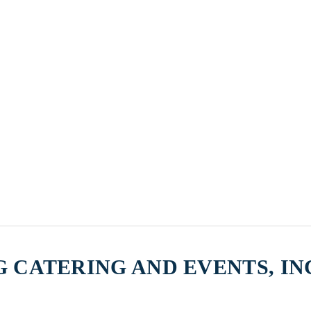
 CATERING AND EVENTS, IN