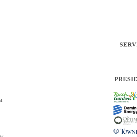
SERV
PRESI
PM
rce