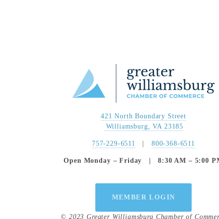
421 North Boundary Street
 Williamsburg, VA 23185
757-229-6511
   |   
800-368-6511
Open Monday – Friday   |   8:30 AM – 5:00 
MEMBER LOGIN
© 2023 Greater Williamsburg Chamber of Comme