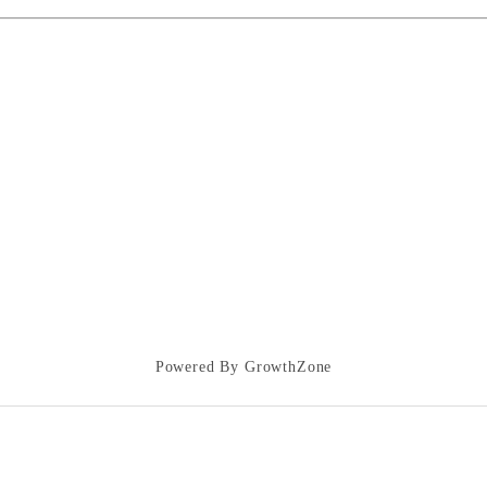
Powered By
GrowthZone