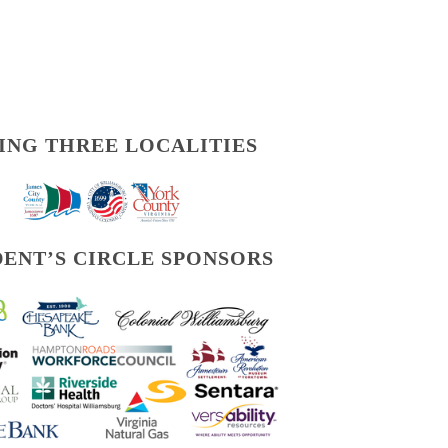
ING THREE LOCALITIES
DENT’S CIRCLE SPONSORS