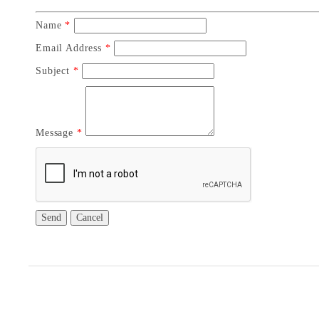
Name
*
Email Address
*
Subject
*
Message
*