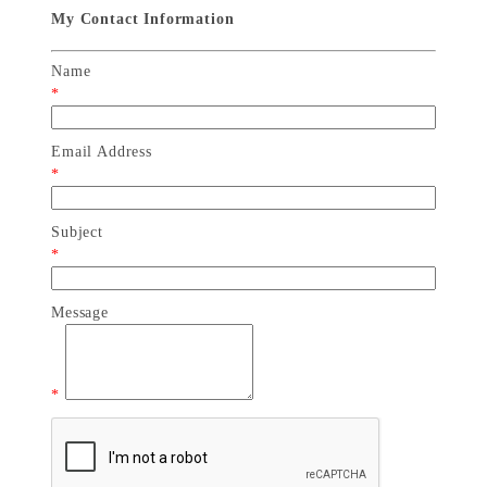
My Contact Information
Name
*
Email Address
*
Subject
*
Message
*