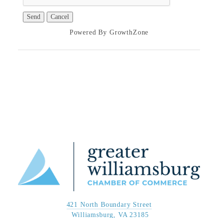
Powered By
GrowthZone
421 North Boundary Street
 Williamsburg, VA 23185