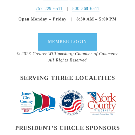
757-229-6511
   |   
800-368-6511
Open Monday – Friday   |   8:30 AM – 5:00 PM
MEMBER LOGIN
© 2023 Greater Williamsburg Chamber of Commerce
All Rights Reserved
SERVING THREE LOCALITIES
PRESIDENT’S CIRCLE SPONSORS