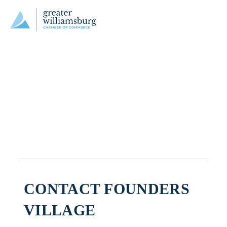
CONTACT FOUNDERS
VILLAGE