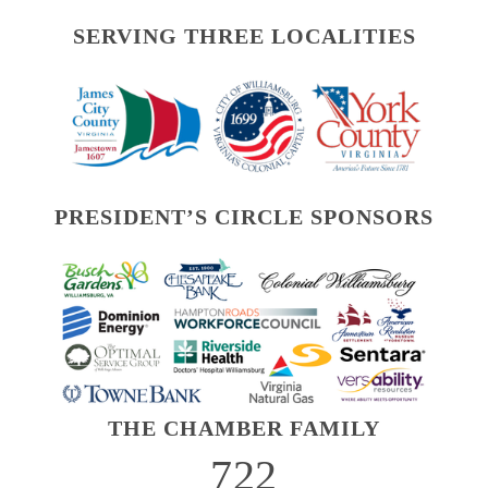
SERVING THREE LOCALITIES
PRESIDENT’S CIRCLE SPONSORS
THE CHAMBER FAMILY
722