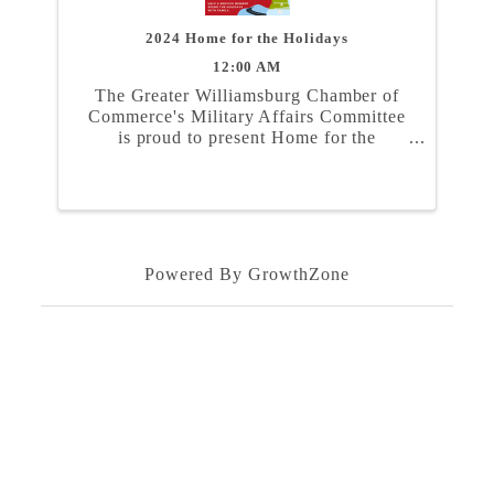
2024 Home for the Holidays
12:00 AM
The Greater Williamsburg Chamber of
Commerce's Military Affairs Committee
is proud to present Home for the
Holidays. In partnership with the Naval
Weapons Station Yorktown, Marine
Corps Security Force Regiment, and
Coast Guard Training Center ...
Powered By
GrowthZone