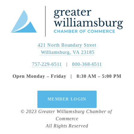
421 North Boundary Street
 Williamsburg, VA 23185
757-229-6511
   |   
800-368-6511
Open Monday – Friday   |   8:30 AM – 5:00 PM
MEMBER LOGIN
© 2023 Greater Williamsburg Chamber of 
Commerce
All Rights Reserved