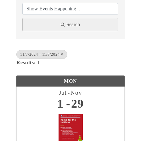
Search
11/7/2024 - 11/8/2024
Results: 1
MON
Jul
Nov
1
29