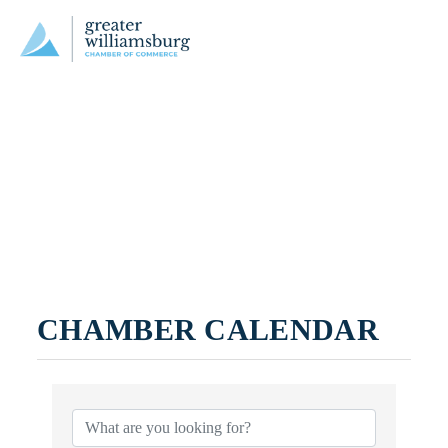
CHAMBER CALENDAR