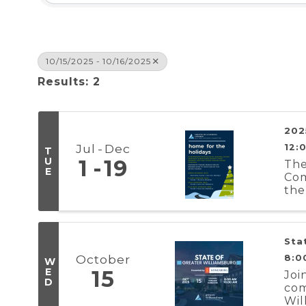
10/15/2025 - 10/16/2025
Results: 2
202
Jul
Dec
12:
T
U
1
19
The
E
Com
the
Reg
Sta
October
8:0
W
E
15
Joi
D
com
Wil