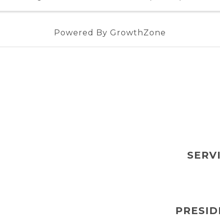
Powered By
GrowthZone
SERV
PRESID