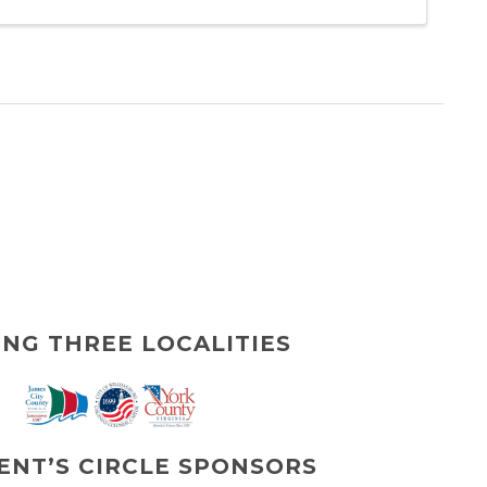
ING THREE LOCALITIES
ENT’S CIRCLE SPONSORS