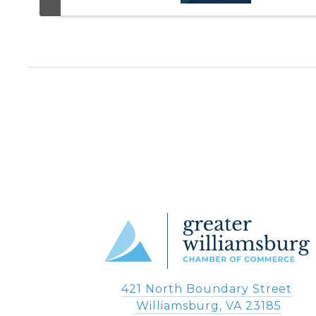
421 North Boundary Street
 Williamsburg, VA 23185