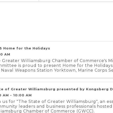
5 Home for the Holidays
00 AM
 Greater Williamsburg Chamber of Commerce's Mili
mittee is proud to present Home for the Holidays.
 Naval Weapons Station Yorktown, Marine Corps Se
iment, and Coast Guard Training Center ...
te of Greater Williamsburg presented by Kongsberg 
0 AM - 10:00 AM
n us for "The State of Greater Williamsburg", an es
munity leaders and business professionals hosted
liamsburg Chamber of Commerce (GWCC).