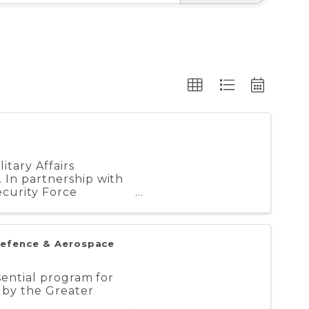
tary Affairs
 In partnership with
curity Force
Defence & Aerospace
sential program for
 by the Greater