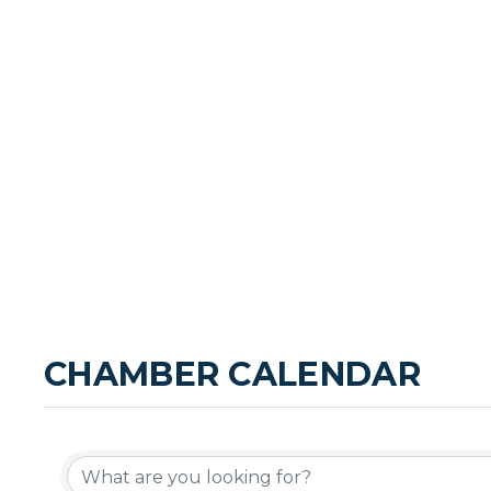
CHAMBER CALENDAR