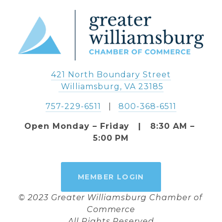
421 North Boundary Street
 Williamsburg, VA 23185
757-229-6511
   |   
800-368-6511
Open Monday – Friday   |   8:30 AM – 
5:00 PM
MEMBER LOGIN
© 2023 Greater Williamsburg Chamber of 
Commerce
All Rights Reserved