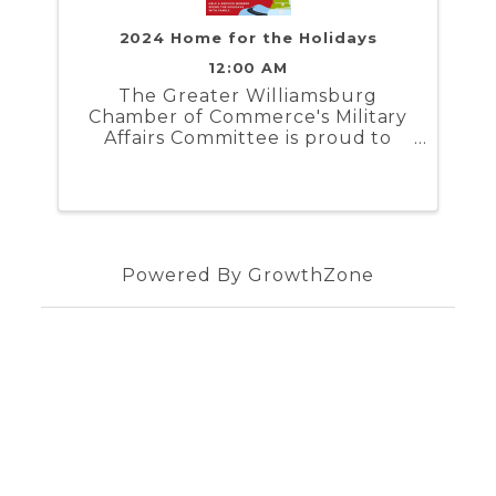
2024 Home for the Holidays
12:00 AM
The Greater Williamsburg
Chamber of Commerce's Military
Affairs Committee is proud to
present Home for the Holidays. In
partnership with the Naval
Weapons Station Yorktown,
Marine Corps Security Force
Regiment, and Coast Guard
Training Center ...
Powered By
GrowthZone