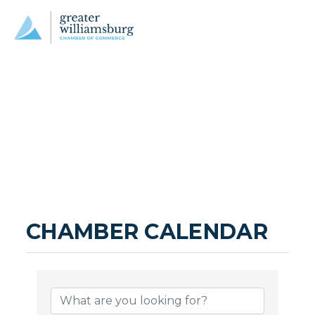
CHAMBER CALENDAR