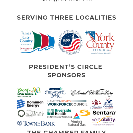
SERVING THREE LOCALITIES
PRESIDENT’S CIRCLE 
SPONSORS
THE CHAMBER FAMILY