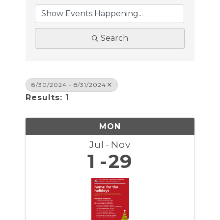
Search
8/30/2024 - 8/31/2024
Results: 1
MON
Jul
Nov
1
29