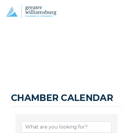
CHAMBER CALENDAR