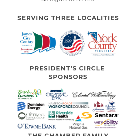
SERVING THREE LOCALITIES
PRESIDENT’S CIRCLE 
SPONSORS
THE CHAMBER FAMILY