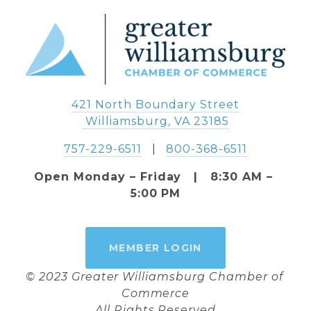
421 North Boundary Street
 Williamsburg, VA 23185
757-229-6511
   |   
800-368-6511
Open Monday – Friday   |   8:30 AM – 
5:00 PM
MEMBER LOGIN
© 2023 Greater Williamsburg Chamber of 
Commerce
All Rights Reserved