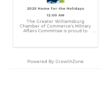
2025 Home for the Holidays
12:00 AM
The Greater Williamsburg
Chamber of Commerce's Military
Affairs Committee is proud to
present Home for the Holidays. In
partnership with the Naval
Weapons Station Yorktown,
Marine Corps Security Force
Regiment, and Coast Guard
Training Center ...
Powered By
GrowthZone