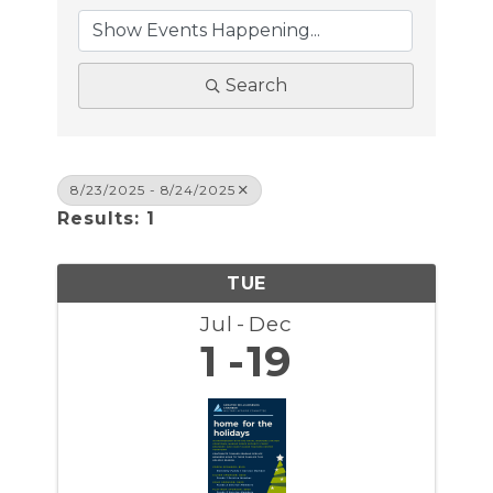
Search
8/23/2025 - 8/24/2025
Results: 1
TUE
Jul
Dec
1
19