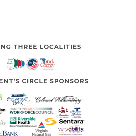
ING THREE LOCALITIES
ENT’S CIRCLE SPONSORS