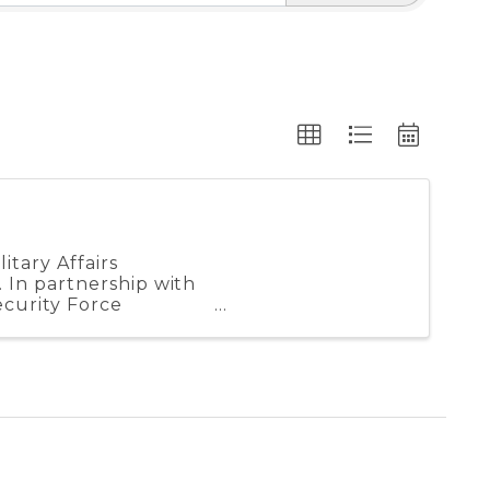
tary Affairs
 In partnership with
curity Force