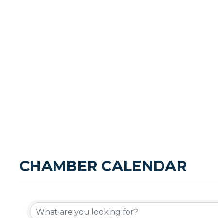
CHAMBER CALENDAR