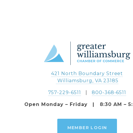
421 North Boundary Street
 Williamsburg, VA 23185
757-229-6511
   |   
800-368-6511
Open Monday – Friday   |   8:30 AM – 5
MEMBER LOGIN