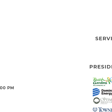
SERV
PRESID
:00 PM