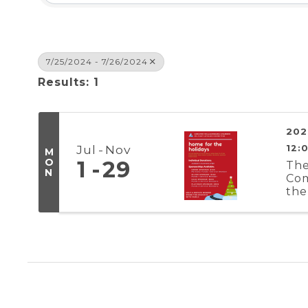
7/25/2024 - 7/26/2024
Results: 1
202
Jul
Nov
12:
M
O
1
29
The
N
Com
the
Reg