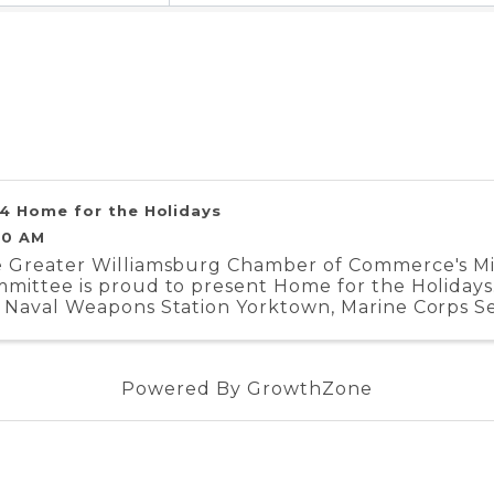
4 Home for the Holidays
00 AM
 Greater Williamsburg Chamber of Commerce's Mili
mittee is proud to present Home for the Holidays.
 Naval Weapons Station Yorktown, Marine Corps Se
iment, and Coast Guard Training Center ...
Powered By
GrowthZone