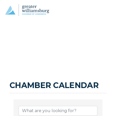
CHAMBER CALENDAR