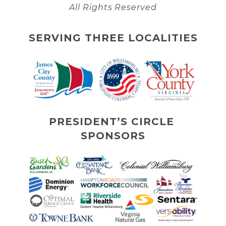
All Rights Reserved
SERVING THREE LOCALITIES
PRESIDENT’S CIRCLE 
SPONSORS