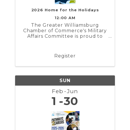
2026 Home for the Holidays
12:00 AM
The Greater Williamsburg
Chamber of Commerce's Military
Affairs Committee is proud to
present Home for the Holidays. In
partnership with the Naval
Weapons Station Yorktown,
Register
Marine Corps Security Force
Regiment, and Coast Guard
Training Center ...
SUN
Feb
Jun
1
30