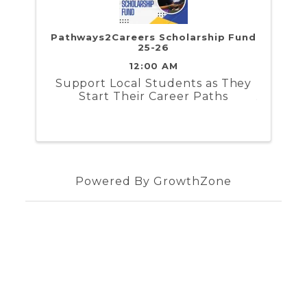
Pathways2Careers Scholarship Fund
25-26
12:00 AM
​Support Local Students as They
Start Their Career Paths
Powered By
GrowthZone