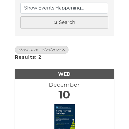
Search
6/28/2026 - 6/29/2026
Results: 2
WED
December
10