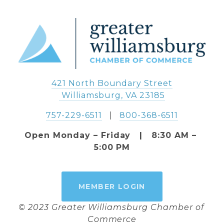
421 North Boundary Street
 Williamsburg, VA 23185
757-229-6511
   |   
800-368-6511
Open Monday – Friday   |   8:30 AM – 
5:00 PM
MEMBER LOGIN
© 2023 Greater Williamsburg Chamber of 
Commerce