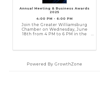
Annual Meeting & Business Awards
2025
4:00 PM - 6:00 PM
Join the Greater Williamsburg
Chamber on Wednesday, June
18th from 4 PM to 6 PM in the
TBD for the 2025 Annual
Meeting & Business Awards
Powered By
GrowthZone