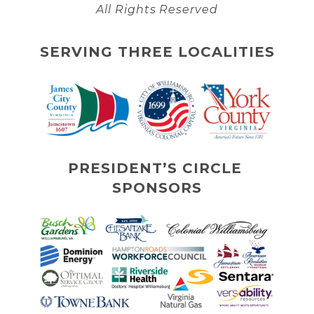
All Rights Reserved
SERVING THREE LOCALITIES
PRESIDENT’S CIRCLE 
SPONSORS