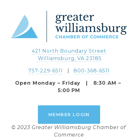
421 North Boundary Street
 Williamsburg, VA 23185
757-229-6511
   |   
800-368-6511
Open Monday – Friday   |   8:30 AM – 
5:00 PM
MEMBER LOGIN
© 2023 Greater Williamsburg Chamber of 
Commerce