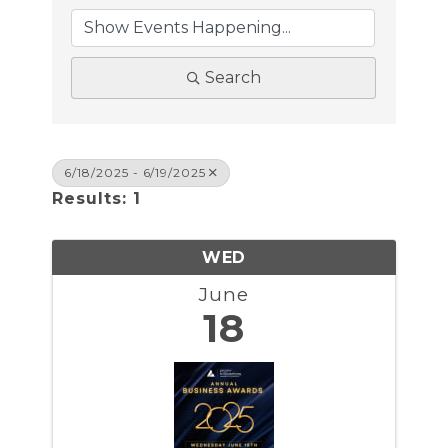
Search
6/18/2025 - 6/19/2025
Results: 1
WED
June
18