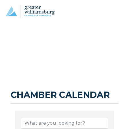
CHAMBER CALENDAR