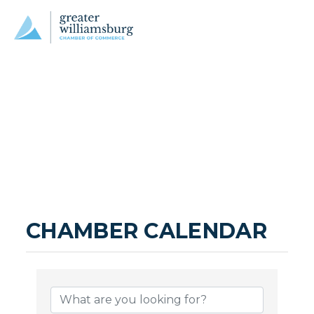
CHAMBER CALENDAR