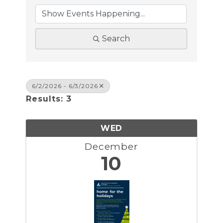
Search
6/2/2026 - 6/3/2026
Results: 3
WED
December
10