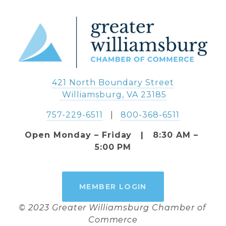
421 North Boundary Street
 Williamsburg, VA 23185
757-229-6511
   |   
800-368-6511
Open Monday – Friday   |   8:30 AM – 
5:00 PM
MEMBER LOGIN
© 2023 Greater Williamsburg Chamber of 
Commerce