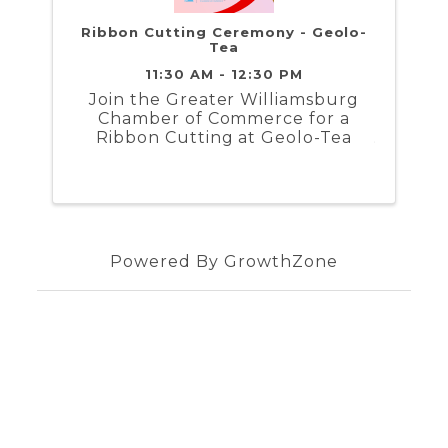
Ribbon Cutting Ceremony - Geolo-
Tea
11:30 AM - 12:30 PM
Join the Greater Williamsburg
Chamber of Commerce for a
Ribbon Cutting at Geolo-Tea
Powered By
GrowthZone