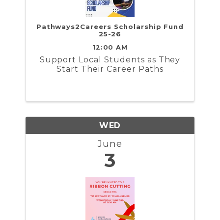
Pathways2Careers Scholarship Fund
25-26
12:00 AM
​Support Local Students as They
Start Their Career Paths
WED
June
3