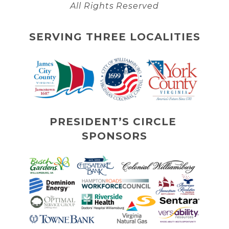
All Rights Reserved
SERVING THREE LOCALITIES
PRESIDENT’S CIRCLE 
SPONSORS