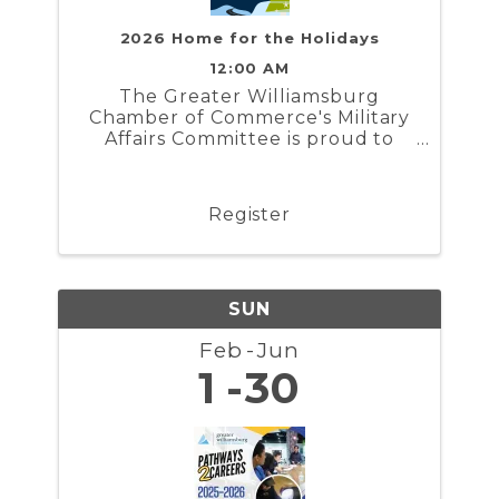
2026 Home for the Holidays
12:00 AM
The Greater Williamsburg
Chamber of Commerce's Military
Affairs Committee is proud to
present Home for the Holidays. In
partnership with the Naval
Weapons Station Yorktown,
Register
Marine Corps Security Force
Regiment, and Coast Guard
Training Center ...
SUN
Feb
Jun
1
30