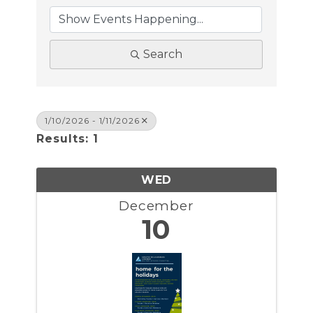
Search
1/10/2026 - 1/11/2026
Results: 1
WED
December
10