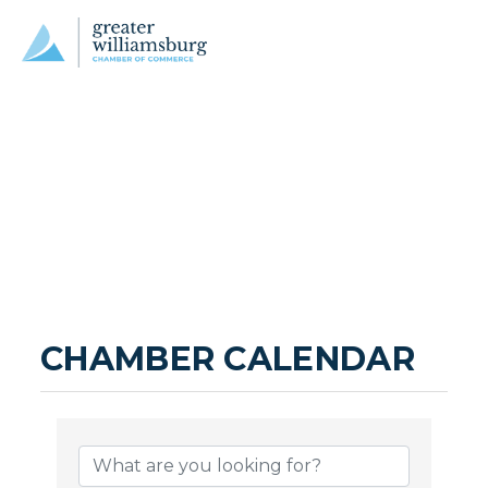
CHAMBER CALENDAR