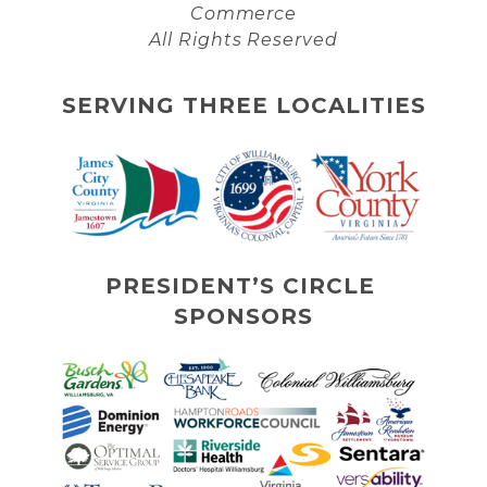
Commerce
All Rights Reserved
SERVING THREE LOCALITIES
PRESIDENT’S CIRCLE 
SPONSORS