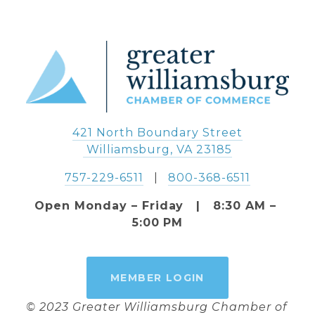
421 North Boundary Street
 Williamsburg, VA 23185
757-229-6511
   |   
800-368-6511
Open Monday – Friday   |   8:30 AM – 
5:00 PM
MEMBER LOGIN
© 2023 Greater Williamsburg Chamber of 