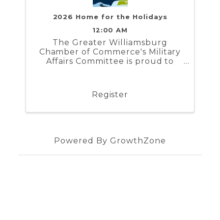
2026 Home for the Holidays
12:00 AM
The Greater Williamsburg
Chamber of Commerce's Military
Affairs Committee is proud to
present Home for the Holidays. In
partnership with the Naval
Weapons Station Yorktown,
Register
Marine Corps Security Force
Regiment, and Coast Guard
Training Center ...
Powered By
GrowthZone