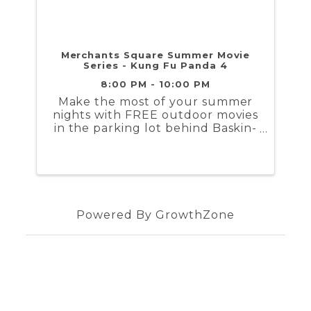
Merchants Square Summer Movie
Series - Kung Fu Panda 4
8:00 PM - 10:00 PM
Make the most of your summer
nights with FREE outdoor movies
in the parking lot behind Baskin-
Robbins/Blue Talon in downtown
Williamsburg. Movies start at
sunset, beginning around 8:30
pm in June and early July, and
shifting to 7:30 pm as the nights
...
Powered By
GrowthZone