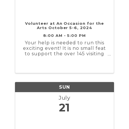
Volunteer at An Occasion for the
Arts October 5-6, 2024
8:00 AM - 5:00 PM
Your help is needed to run this
exciting event! It is no small feat
to support the over 145 visiting
artists, a comprehensive youth
art program, and tens of
thousands of patrons visiting the
show. Volunteers are needed for
check-in, carrying ...
SUN
July
21