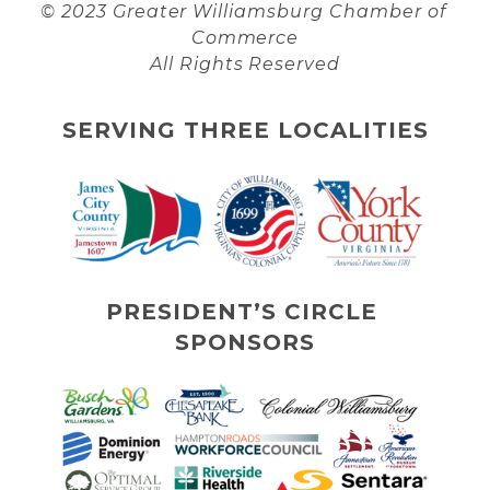
© 2023 Greater Williamsburg Chamber of 
Commerce
All Rights Reserved
SERVING THREE LOCALITIES
PRESIDENT’S CIRCLE 
SPONSORS