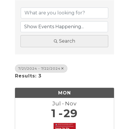
Search
7/21/2024 - 7/22/2024
Results: 3
MON
Jul
Nov
1
29