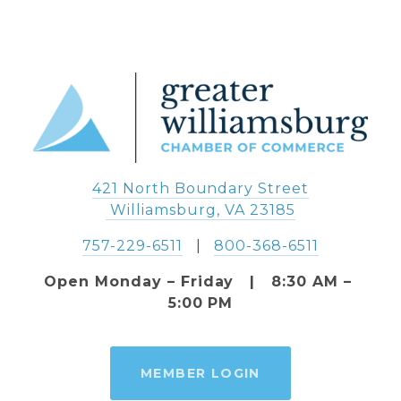
421 North Boundary Street
 Williamsburg, VA 23185
757-229-6511
   |   
800-368-6511
Open Monday – Friday   |   8:30 AM – 
5:00 PM
MEMBER LOGIN