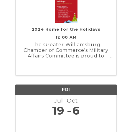
2024 Home for the Holidays
12:00 AM
The Greater Williamsburg
Chamber of Commerce's Military
Affairs Committee is proud to
present Home for the Holidays. In
partnership with the Naval
Weapons Station Yorktown,
Marine Corps Security Force
Regiment, and Coast Guard
Training Center ...
FRI
Jul
Oct
19
6