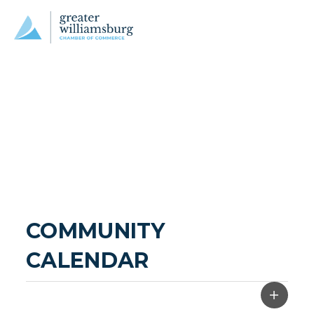
COMMUNITY 
CALENDAR