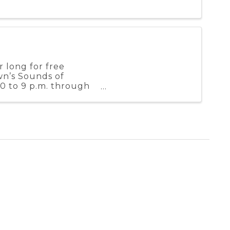
 long for free
wn’s Sounds of
0 to 9 p.m. through