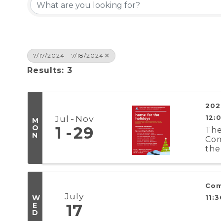
7/17/2024 - 7/18/2024
Results: 3
202
Jul
Nov
12:
M
O
1
29
The
N
Com
the
Reg
Com
July
W
11:
E
17
D