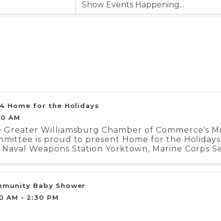
4 Home for the Holidays
00 AM
 Greater Williamsburg Chamber of Commerce's Mili
mittee is proud to present Home for the Holidays.
 Naval Weapons Station Yorktown, Marine Corps Se
iment, and Coast Guard Training Center ...
munity Baby Shower
30 AM - 2:30 PM