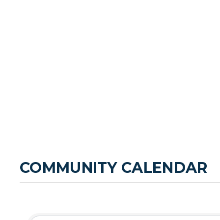
COMMUNITY CALENDAR