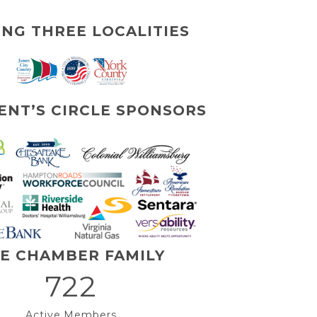
ING THREE LOCALITIES
ENT’S CIRCLE SPONSORS
E CHAMBER FAMILY
722