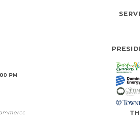
SERV
PRESID
:00 PM
TH
 Commerce