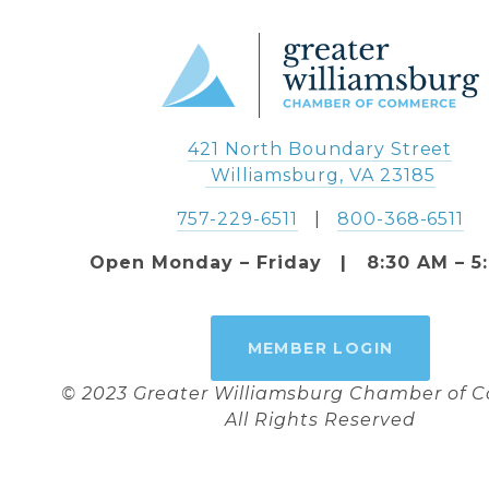
421 North Boundary Street
 Williamsburg, VA 23185
757-229-6511
   |   
800-368-6511
Open Monday – Friday   |   8:30 AM – 5
MEMBER LOGIN
© 2023 Greater Williamsburg Chamber of
All Rights Reserved