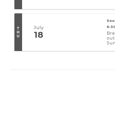
Sou
July
6:3
T
H
18
Bre
U
out
Sum
Aug