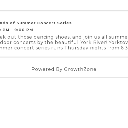
nds of Summer Concert Series
0 PM - 9:00 PM
ak out those dancing shoes, and join us all summer
door concerts by the beautiful York River! Yorkto
mer concert series runs Thursday nights from 6:3
ust 15. We’ve got bands playing ...
Powered By
GrowthZone