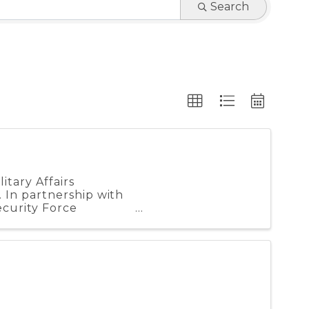
Search
tary Affairs
 In partnership with
curity Force