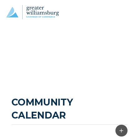
COMMUNITY 
CALENDAR