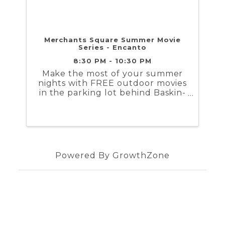
Merchants Square Summer Movie
Series - Encanto
8:30 PM - 10:30 PM
Make the most of your summer
nights with FREE outdoor movies
in the parking lot behind Baskin-
Robbins/Blue Talon in downtown
Williamsburg. Movies start at
sunset, beginning around 8:30
pm in June and early July, and
shifting to 7:30 pm as the nights
...
Powered By
GrowthZone