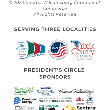
© 2023 Greater Williamsburg Chamber of 
Commerce
All Rights Reserved
SERVING THREE LOCALITIES
PRESIDENT’S CIRCLE 
SPONSORS