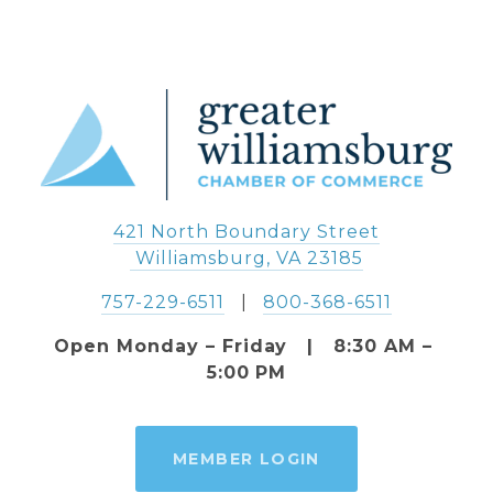
421 North Boundary Street
 Williamsburg, VA 23185
757-229-6511
   |   
800-368-6511
Open Monday – Friday   |   8:30 AM – 
5:00 PM
MEMBER LOGIN