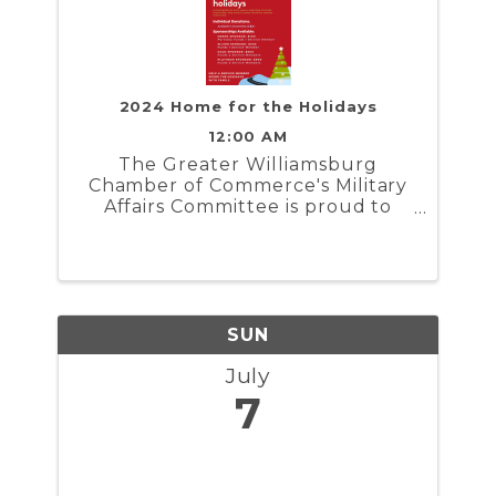
2024 Home for the Holidays
12:00 AM
The Greater Williamsburg
Chamber of Commerce's Military
Affairs Committee is proud to
present Home for the Holidays. In
partnership with the Naval
Weapons Station Yorktown,
Marine Corps Security Force
Regiment, and Coast Guard
Training Center ...
SUN
July
7