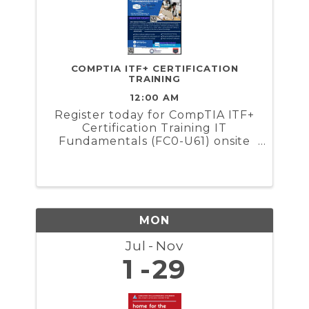
COMPTIA ITF+ CERTIFICATION
TRAINING
12:00 AM
Register today for CompTIA ITF+
Certification Training IT
Fundamentals (FC0-U61) onsite
training hosted by Make'ur Merch
and Maximum Create. This
certification course is valuable
for everyone, as it provides
essential basic IT knowledge. It is
...
MON
Jul
Nov
1
29