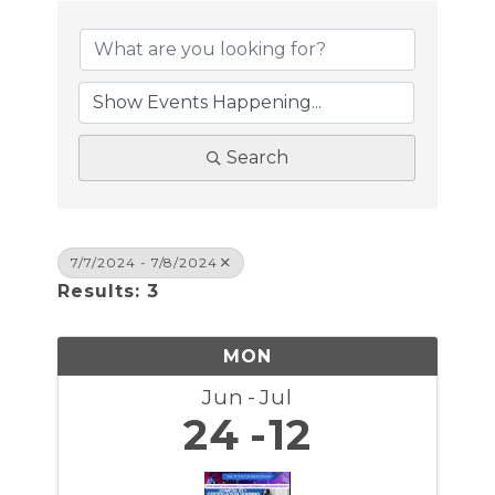
Search
7/7/2024 - 7/8/2024
Results: 3
MON
Jun
Jul
24
12